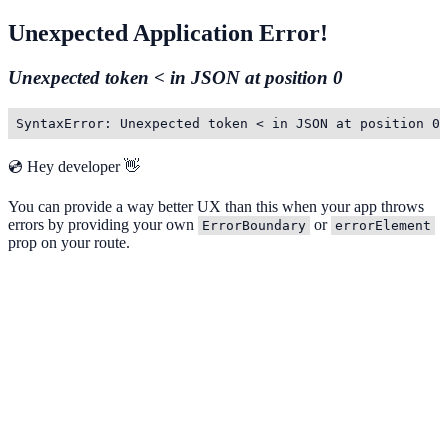
Unexpected Application Error!
Unexpected token < in JSON at position 0
SyntaxError: Unexpected token < in JSON at position 0
💿 Hey developer 👋
You can provide a way better UX than this when your app throws
errors by providing your own
or
ErrorBoundary
errorElement
prop on your route.